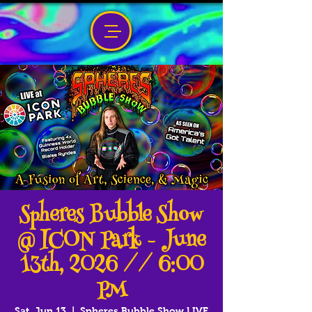
Spheres Bubble Show
@ ICON Park - June
13th, 2026 // 6:00
PM
Sat, Jun 13
  |  
Spheres Bubble Show LIVE