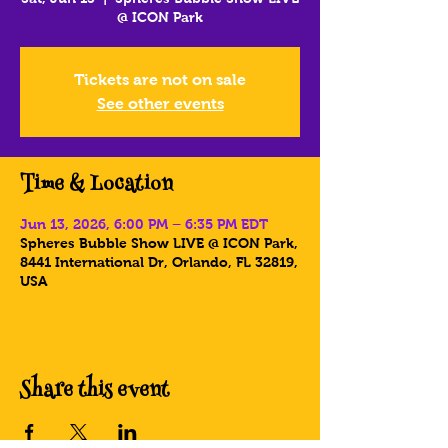
@ ICON Park
Tickets are not on sale
See other events
Time & Location
Jun 13, 2026, 6:00 PM – 6:35 PM EDT
Spheres Bubble Show LIVE @ ICON Park,
8441 International Dr, Orlando, FL 32819,
USA
Share this event