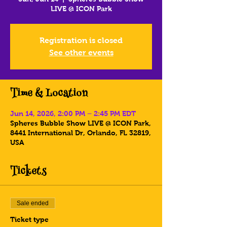
LIVE @ ICON Park
Registration is closed
See other events
Time & Location
Jun 14, 2026, 2:00 PM – 2:45 PM EDT
Spheres Bubble Show LIVE @ ICON Park,
8441 International Dr, Orlando, FL 32819,
USA
Tickets
Sale ended
Ticket type