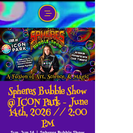
Spheres Bubble Show
@ ICON Park - June
14th, 2026 // 2:00
PM
Sun, Jun 14
  |  
Spheres Bubble Show