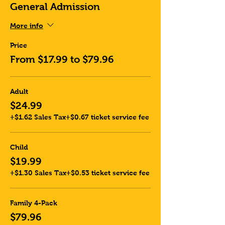
General Admission
More info
Price
From $17.99 to $79.96
Adult
$24.99
+$1.62 Sales Tax
+$0.67 ticket service fee
Child
$19.99
+$1.30 Sales Tax
+$0.53 ticket service fee
Family 4-Pack
$79.96