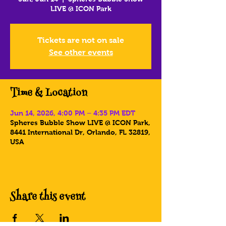
LIVE @ ICON Park
Tickets are not on sale
See other events
Time & Location
Jun 14, 2026, 4:00 PM – 4:35 PM EDT
Spheres Bubble Show LIVE @ ICON Park,
8441 International Dr, Orlando, FL 32819,
USA
Share this event