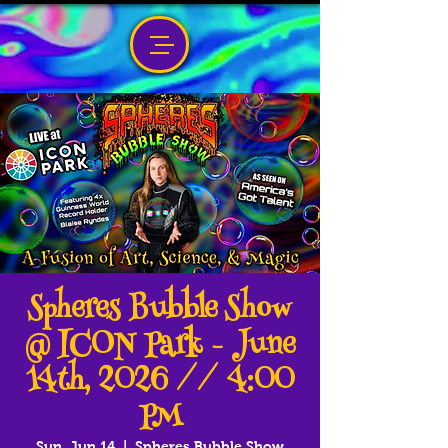
Spheres Bubble Show
@ ICON Park - June
14th, 2026 // 4:00
PM
Sun, Jun 14
  |  
Spheres Bubble Show