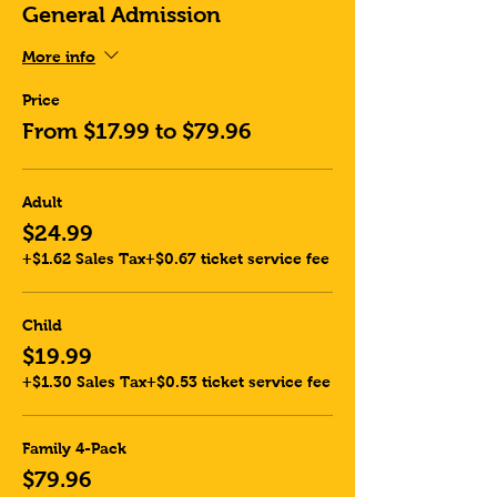
General Admission
More info
Price
From $17.99 to $79.96
Adult
$24.99
+$1.62 Sales Tax
+$0.67 ticket service fee
Child
$19.99
+$1.30 Sales Tax
+$0.53 ticket service fee
Family 4-Pack
$79.96