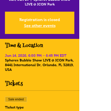
LIVE @ ICON Park
Registration is closed
See other events
Time & Location
Jun 14, 2026, 6:00 PM – 6:45 PM EDT
Spheres Bubble Show LIVE @ ICON Park,
8441 International Dr, Orlando, FL 32819,
USA
Tickets
Sale ended
Ticket type