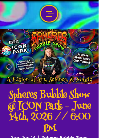
Spheres Bubble Show
@ ICON Park - June
14th, 2026 // 6:00
PM
Sun, Jun 14
  |  
Spheres Bubble Show