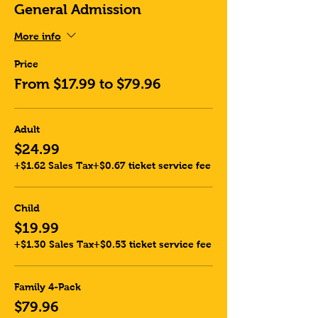
General Admission
More info
Price
From $17.99 to $79.96
Adult
$24.99
+$1.62 Sales Tax
+$0.67 ticket service fee
Child
$19.99
+$1.30 Sales Tax
+$0.53 ticket service fee
Family 4-Pack
$79.96