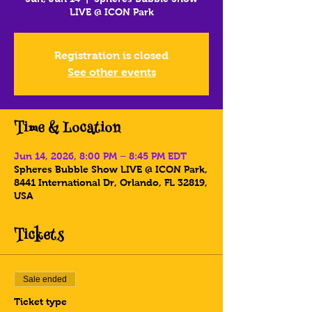
LIVE @ ICON Park
Registration is closed
See other events
Time & Location
Jun 14, 2026, 8:00 PM – 8:45 PM EDT
Spheres Bubble Show LIVE @ ICON Park,
8441 International Dr, Orlando, FL 32819,
USA
Tickets
Sale ended
Ticket type