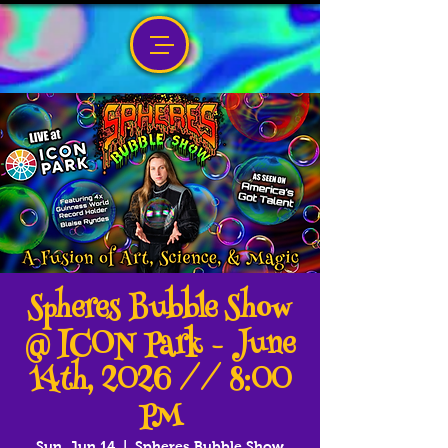
Spheres Bubble Show
@ ICON Park - June
14th, 2026 // 8:00
PM
Sun, Jun 14
  |  
Spheres Bubble Show