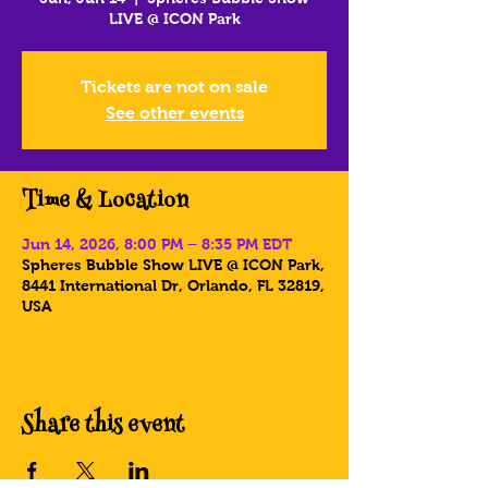
LIVE @ ICON Park
Tickets are not on sale
See other events
Time & Location
Jun 14, 2026, 8:00 PM – 8:35 PM EDT
Spheres Bubble Show LIVE @ ICON Park,
8441 International Dr, Orlando, FL 32819,
USA
Share this event