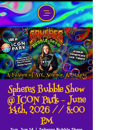
Spheres Bubble Show
@ ICON Park - June
14th, 2026 // 8:00
PM
Sun, Jun 14
  |  
Spheres Bubble Show