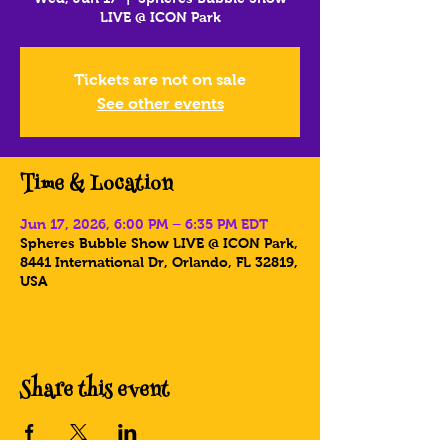
LIVE @ ICON Park
Tickets are not on sale
See other events
Time & Location
Jun 17, 2026, 6:00 PM – 6:35 PM EDT
Spheres Bubble Show LIVE @ ICON Park,
8441 International Dr, Orlando, FL 32819,
USA
Share this event