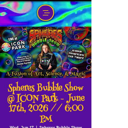
Spheres Bubble Show
@ ICON Park - June
17th, 2026 // 6:00
PM
Wed, Jun 17
  |  
Spheres Bubble Show