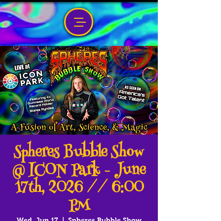
Spheres Bubble Show
@ ICON Park - June
17th, 2026 // 6:00
PM
Wed, Jun 17
  |  
Spheres Bubble Show