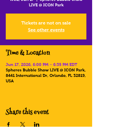
LIVE @ ICON Park
Tickets are not on sale
See other events
Time & Location
Jun 17, 2026, 6:00 PM – 6:35 PM EDT
Spheres Bubble Show LIVE @ ICON Park,
8441 International Dr, Orlando, FL 32819,
USA
Share this event