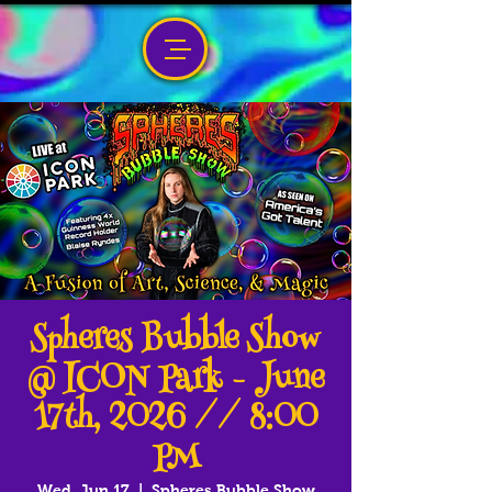
Spheres Bubble Show
@ ICON Park - June
17th, 2026 // 8:00
PM
Wed, Jun 17
  |  
Spheres Bubble Show