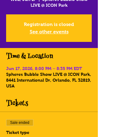
LIVE @ ICON Park
Registration is closed
See other events
Time & Location
Jun 17, 2026, 8:00 PM – 8:35 PM EDT
Spheres Bubble Show LIVE @ ICON Park,
8441 International Dr, Orlando, FL 32819,
USA
Tickets
Sale ended
Ticket type