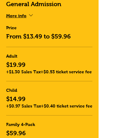
General Admission
More info
Price
From $13.49 to $59.96
Adult
$19.99
+$1.30 Sales Tax
+$0.53 ticket service fee
Child
$14.99
+$0.97 Sales Tax
+$0.40 ticket service fee
Family 4-Pack
$59.96