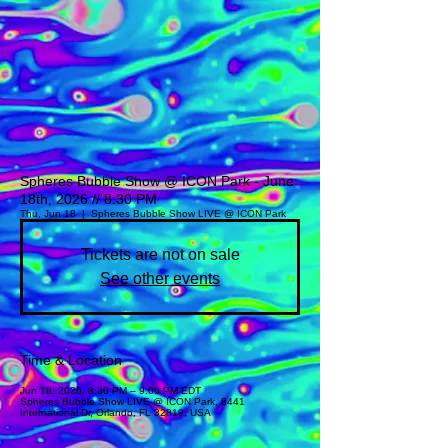
Spheres Bubble Show @ ICON Park - June
18th, 2026 // 8:30 PM
Thu, Jun 18
  |  
Spheres Bubble Show LIVE @ ICON Park
Tickets are not on sale
See other events
Time & Location
Jun 18, 2026, 8:30 PM – 9:05 PM EDT
Spheres Bubble Show LIVE @ ICON Park, 8441
International Dr, Orlando, FL 32819, USA