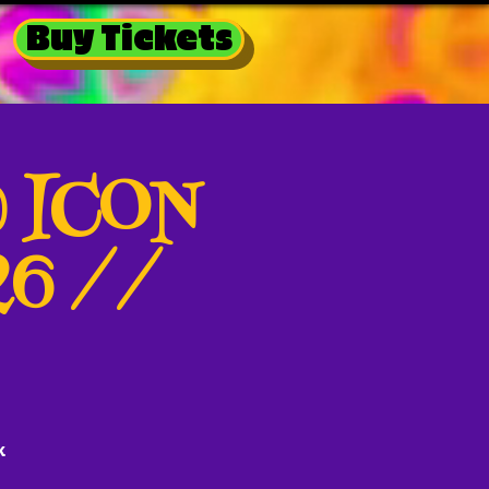
Buy Tickets
@ ICON
26 //
k