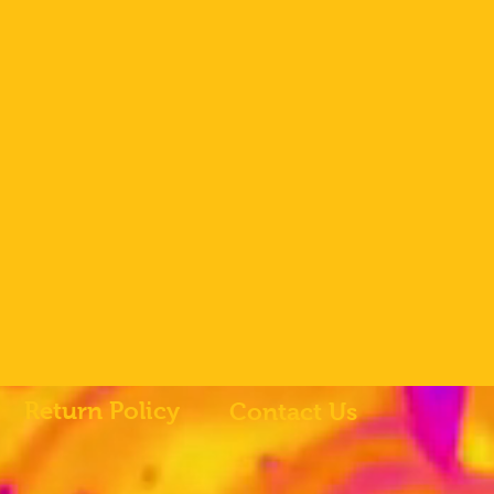
Return Policy
Contact Us