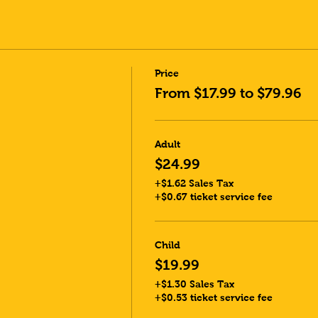
Price
From $17.99 to $79.96
Adult
$24.99
+$1.62 Sales Tax
+$0.67 ticket service fee
Child
$19.99
+$1.30 Sales Tax
+$0.53 ticket service fee