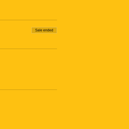
Sale ended