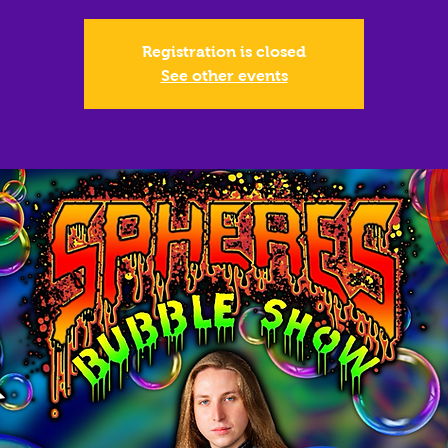
Registration is closed
See other events