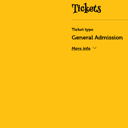
Tickets
Ticket type
General Admission
More info