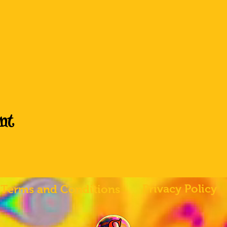
nt
Privacy Policy
Terms and Conditions