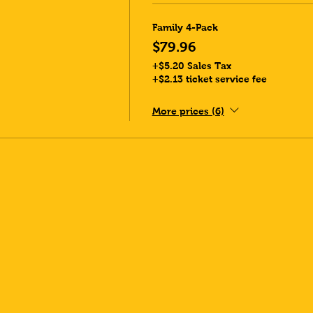
Family 4-Pack
$79.96
+$5.20 Sales Tax
+$2.13 ticket service fee
More prices (6)