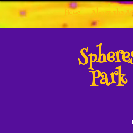
Home
About the Ar
Spher
Park