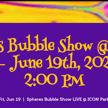
tist
Previous Clients
Gallery
Shop
es Bubble Show 
 - June 19th, 20
2:00 PM
Fri, Jun 19
  |  
Spheres Bubble Show LIVE @ ICON Par