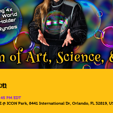
on
2:45 PM EDT
 @ ICON Park, 8441 International Dr, Orlando, FL 32819, U