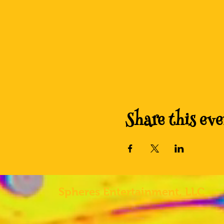
Share this eve
Spheres
Entertainment, LLC