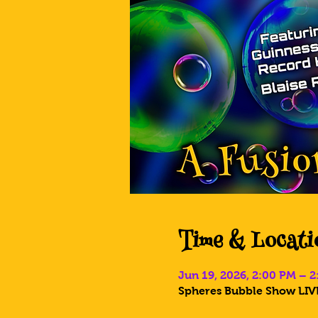
Time & Locati
Jun 19, 2026, 2:00 PM – 
Spheres Bubble Show LIVE