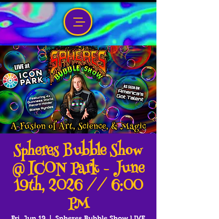
Spheres Bubble Show
@ ICON Park - June
19th, 2026 // 6:00
PM
Fri, Jun 19
  |  
Spheres Bubble Show LIVE