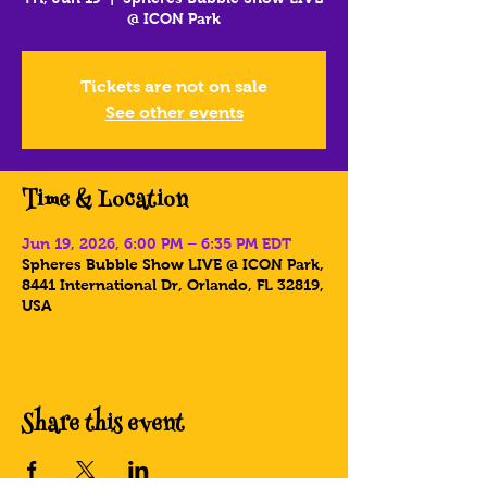
@ ICON Park
Tickets are not on sale
See other events
Time & Location
Jun 19, 2026, 6:00 PM – 6:35 PM EDT
Spheres Bubble Show LIVE @ ICON Park,
8441 International Dr, Orlando, FL 32819,
USA
Share this event