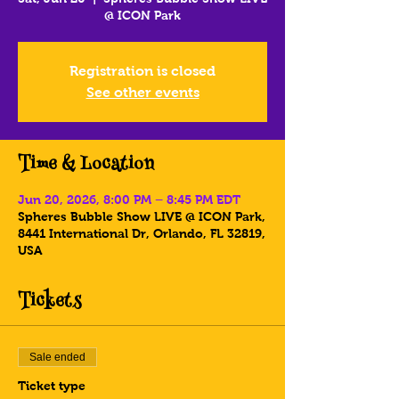
@ ICON Park
Registration is closed
See other events
Time & Location
Jun 20, 2026, 8:00 PM – 8:45 PM EDT
Spheres Bubble Show LIVE @ ICON Park,
8441 International Dr, Orlando, FL 32819,
USA
Tickets
Sale ended
Ticket type