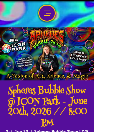
Spheres Bubble Show
@ ICON Park - June
20th, 2026 // 8:00
PM
Sat, Jun 20
  |  
Spheres Bubble Show LIVE