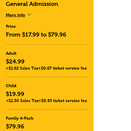
General Admission
More info
Price
From $17.99 to $79.96
Adult
$24.99
+$1.62 Sales Tax
+$0.67 ticket service fee
Child
$19.99
+$1.30 Sales Tax
+$0.53 ticket service fee
Family 4-Pack
$79.96