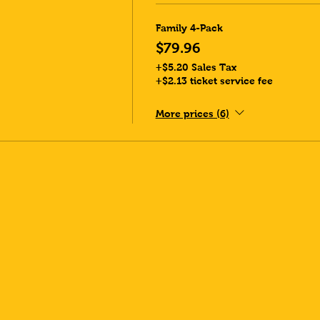
Family 4-Pack
$79.96
+$5.20 Sales Tax
+$2.13 ticket service fee
More prices (6)