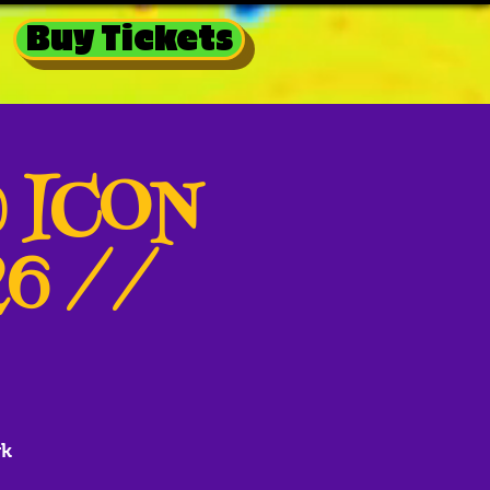
Buy Tickets
@ ICON
26 //
rk