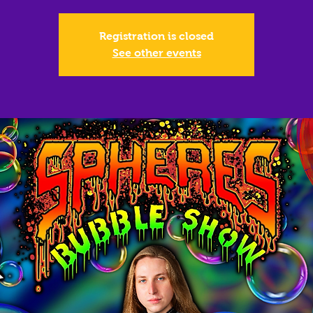
Registration is closed
See other events