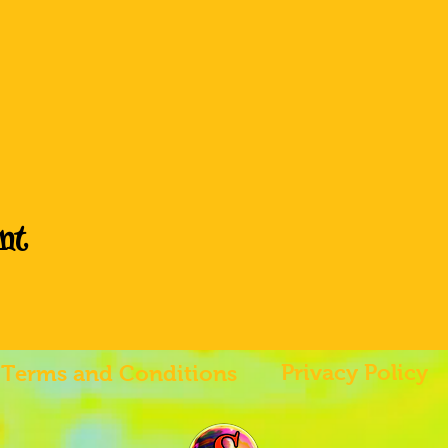
nt
Privacy Policy
Terms and Conditions