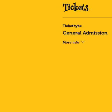
Tickets
Ticket type
General Admission
More info