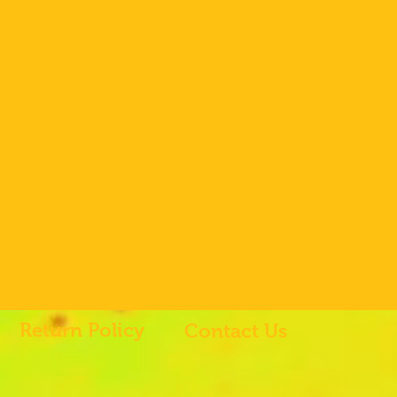
Return Policy
Contact Us