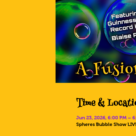
Time & Locati
Jun 23, 2026, 6:00 PM – 
Spheres Bubble Show LIVE