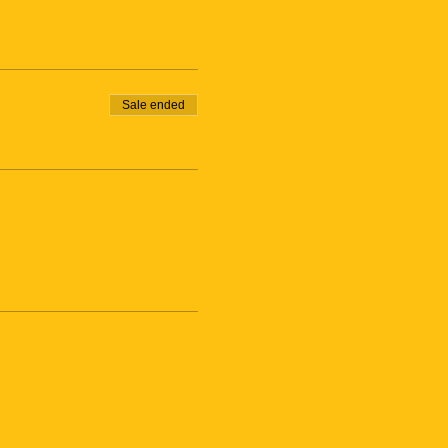
Sale ended