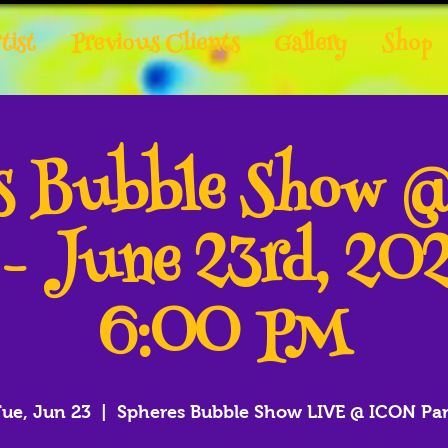
tist
Previous Clients
Gallery
Shop
es Bubble Show 
 - June 23rd, 20
6:00 PM
ue, Jun 23
  |  
Spheres Bubble Show LIVE @ ICON Pa