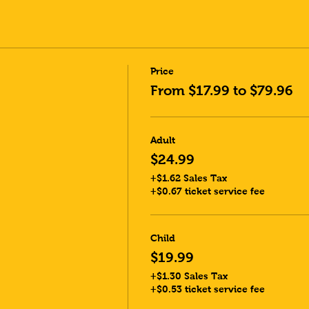
Price
From $17.99 to $79.96
Adult
$24.99
+$1.62 Sales Tax
+$0.67 ticket service fee
Child
$19.99
+$1.30 Sales Tax
+$0.53 ticket service fee