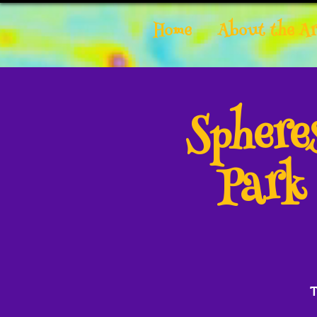
Home
About the Ar
Spher
Park
T