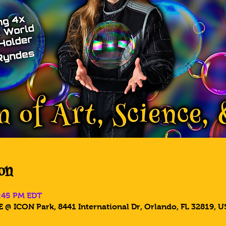
on
6:45 PM EDT
 @ ICON Park, 8441 International Dr, Orlando, FL 32819, U