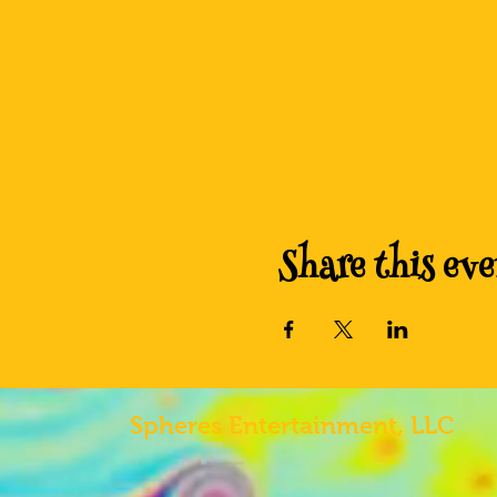
Share this eve
Spheres
Entertainment, LLC