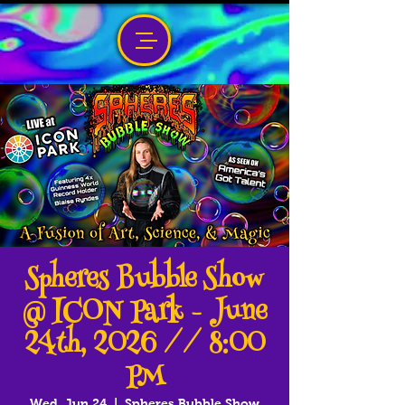
Spheres Bubble Show
@ ICON Park - June
24th, 2026 // 8:00
PM
Wed, Jun 24
  |  
Spheres Bubble Show