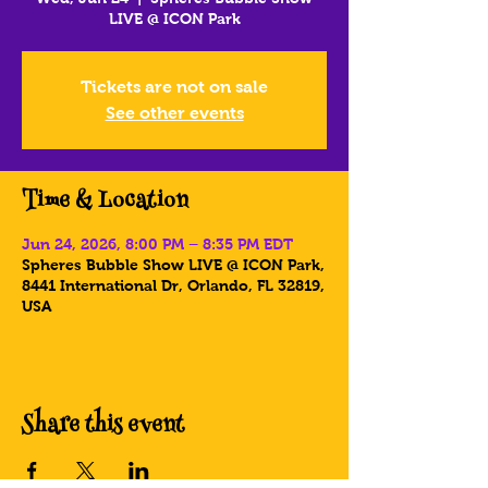
LIVE @ ICON Park
Tickets are not on sale
See other events
Time & Location
Jun 24, 2026, 8:00 PM – 8:35 PM EDT
Spheres Bubble Show LIVE @ ICON Park,
8441 International Dr, Orlando, FL 32819,
USA
Share this event