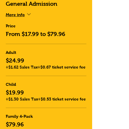
General Admission
More info
Price
From $17.99 to $79.96
Adult
$24.99
+$1.62 Sales Tax
+$0.67 ticket service fee
Child
$19.99
+$1.30 Sales Tax
+$0.53 ticket service fee
Family 4-Pack
$79.96