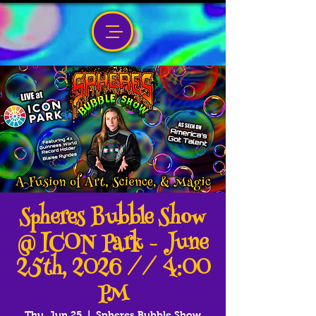
Spheres Bubble Show
@ ICON Park - June
25th, 2026 // 4:00
PM
Thu, Jun 25
  |  
Spheres Bubble Show