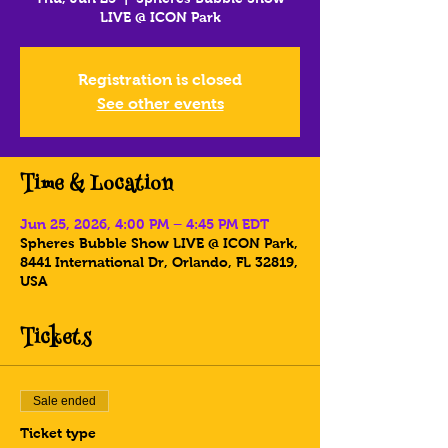
LIVE @ ICON Park
Registration is closed
See other events
Time & Location
Jun 25, 2026, 4:00 PM – 4:45 PM EDT
Spheres Bubble Show LIVE @ ICON Park,
8441 International Dr, Orlando, FL 32819,
USA
Tickets
Sale ended
Ticket type