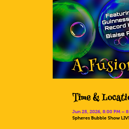
Time & Locati
Jun 25, 2026, 8:00 PM – 
Spheres Bubble Show LIVE