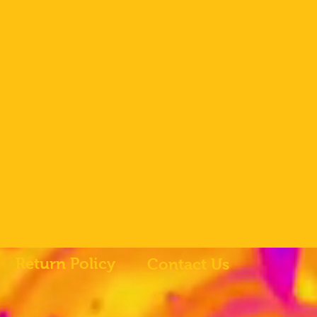
Return Policy
Contact Us