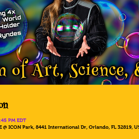
on
8:45 PM EDT
 @ ICON Park, 8441 International Dr, Orlando, FL 32819, U