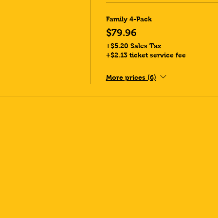
Family 4-Pack
$79.96
+$5.20 Sales Tax
+$2.13 ticket service fee
More prices (6)