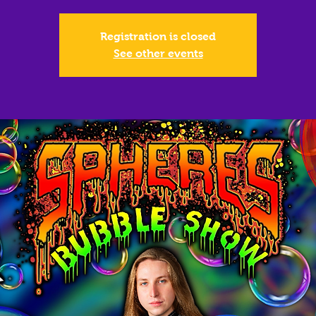
Registration is closed
See other events