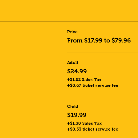
Price
From $17.99 to $79.96
Adult
$24.99
+$1.62 Sales Tax
+$0.67 ticket service fee
Child
$19.99
+$1.30 Sales Tax
+$0.53 ticket service fee