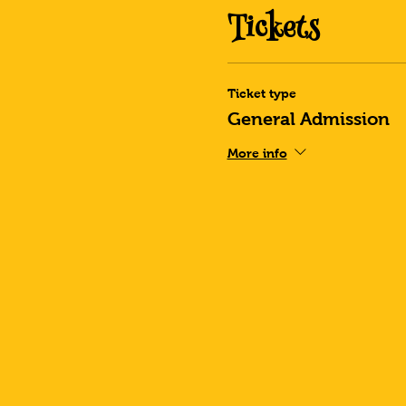
Tickets
Ticket type
General Admission
More info