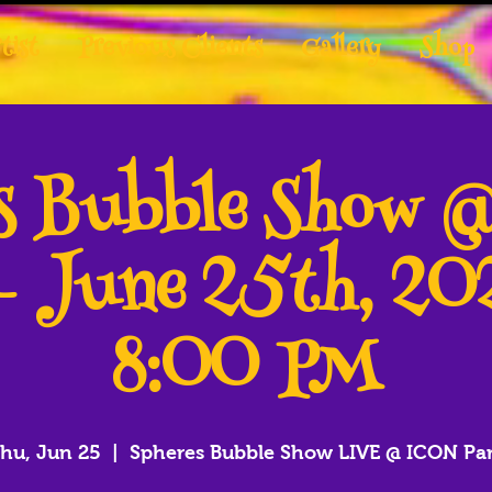
tist
Previous Clients
Gallery
Shop
es Bubble Show 
- June 25th, 2
8:00 PM
hu, Jun 25
  |  
Spheres Bubble Show LIVE @ ICON Pa