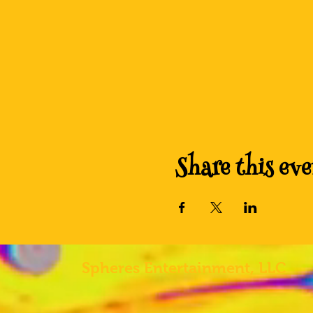
Share this eve
Spheres
Entertainment, LLC