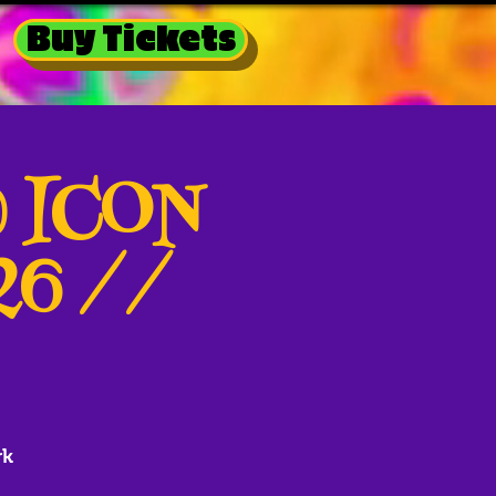
Buy Tickets
@ ICON
026 //
rk