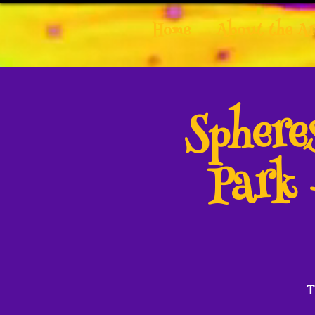
Home
About the Ar
Spher
Park 
T