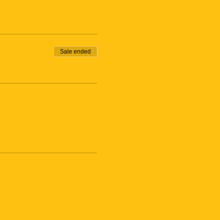
Sale ended