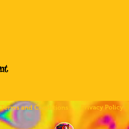
nt
Privacy Policy
Terms and Conditions