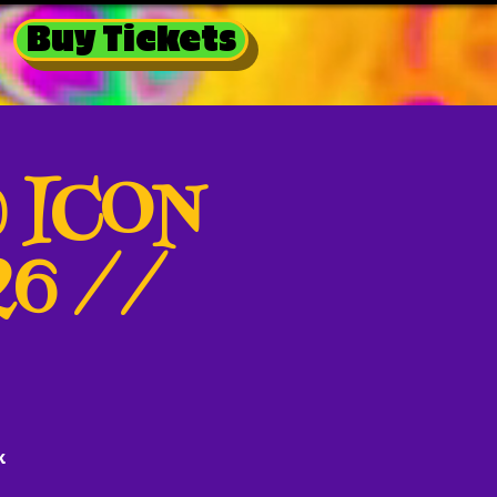
Buy Tickets
@ ICON
026 //
k