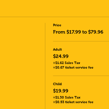
Price
From $17.99 to $79.96
Adult
$24.99
+$1.62 Sales Tax
+$0.67 ticket service fee
Child
$19.99
+$1.30 Sales Tax
+$0.53 ticket service fee