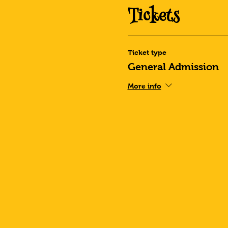
Tickets
Ticket type
General Admission
More info