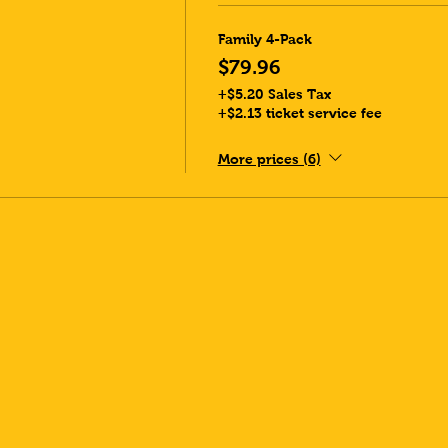
Family 4-Pack
$79.96
+$5.20 Sales Tax
+$2.13 ticket service fee
More prices (6)