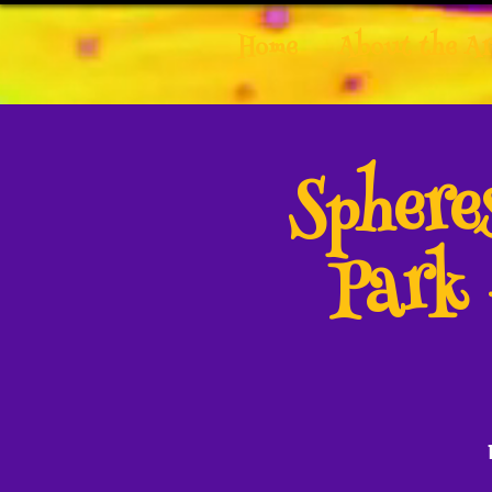
Home
About the Ar
Spher
Park 