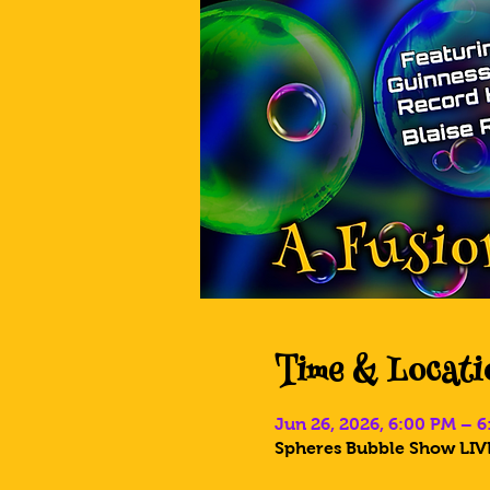
Time & Locati
Jun 26, 2026, 6:00 PM – 
Spheres Bubble Show LIVE