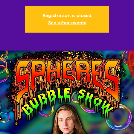
Registration is closed
See other events