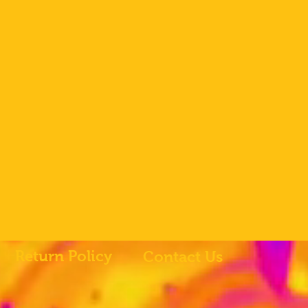
Return Policy
Contact Us