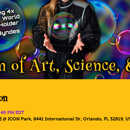
on
6:45 PM EDT
 @ ICON Park, 8441 International Dr, Orlando, FL 32819, U