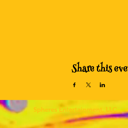
Share this eve
Spheres
Entertainment, LLC