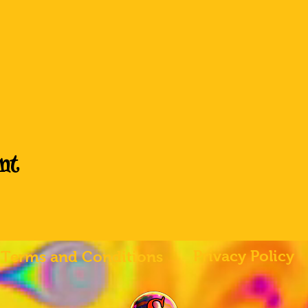
nt
Privacy Policy
Terms and Conditions