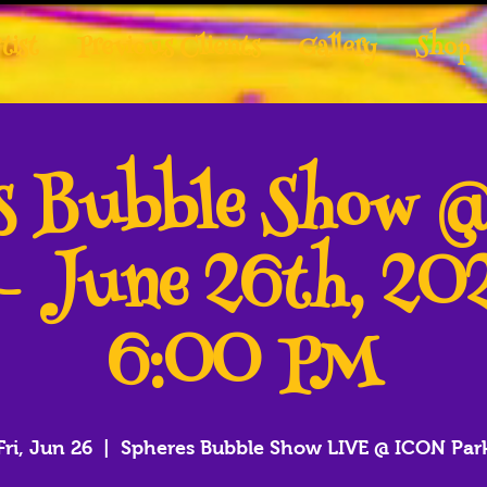
tist
Previous Clients
Gallery
Shop
es Bubble Show 
- June 26th, 2
6:00 PM
Fri, Jun 26
  |  
Spheres Bubble Show LIVE @ ICON Par