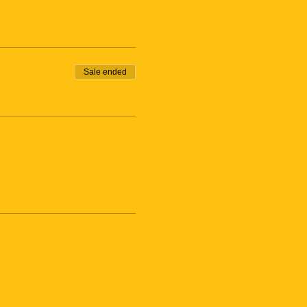
Sale ended