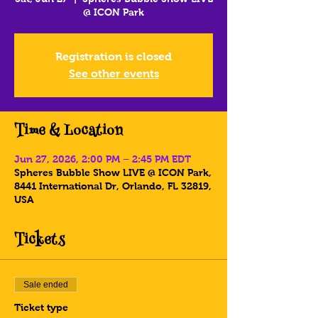
@ ICON Park
Registration is closed
See other events
Time & Location
Jun 27, 2026, 2:00 PM – 2:45 PM EDT
Spheres Bubble Show LIVE @ ICON Park,
8441 International Dr, Orlando, FL 32819,
USA
Tickets
Sale ended
Ticket type