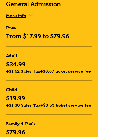
General Admission
More info
Price
From $17.99 to $79.96
Adult
$24.99
+$1.62 Sales Tax
+$0.67 ticket service fee
Child
$19.99
+$1.30 Sales Tax
+$0.53 ticket service fee
Family 4-Pack
$79.96