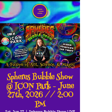
Spheres Bubble Show
@ ICON Park - June
27th, 2026 // 2:00
PM
Sat, Jun 27
  |  
Spheres Bubble Show LIVE