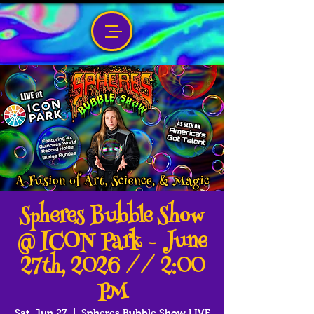
Spheres Bubble Show
@ ICON Park - June
27th, 2026 // 2:00
PM
Sat, Jun 27
  |  
Spheres Bubble Show LIVE