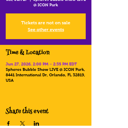
@ ICON Park
Tickets are not on sale
See other events
Time & Location
Jun 27, 2026, 2:00 PM – 2:35 PM EDT
Spheres Bubble Show LIVE @ ICON Park,
8441 International Dr, Orlando, FL 32819,
USA
Share this event