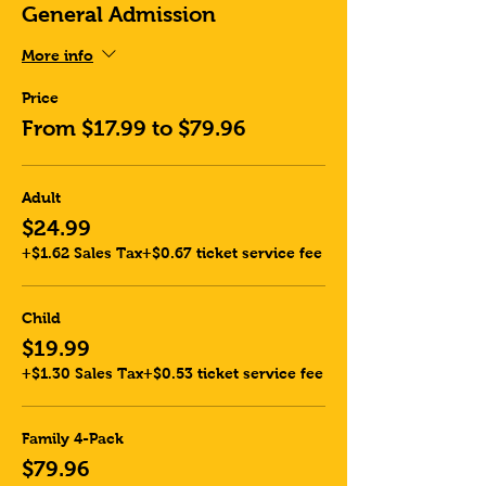
General Admission
More info
Price
From $17.99 to $79.96
Adult
$24.99
+$1.62 Sales Tax
+$0.67 ticket service fee
Child
$19.99
+$1.30 Sales Tax
+$0.53 ticket service fee
Family 4-Pack
$79.96