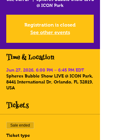
@ ICON Park
Registration is closed
See other events
Time & Location
Jun 27, 2026, 6:00 PM – 6:45 PM EDT
Spheres Bubble Show LIVE @ ICON Park,
8441 International Dr, Orlando, FL 32819,
USA
Tickets
Sale ended
Ticket type