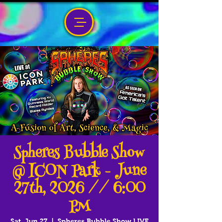
Spheres Bubble Show
@ ICON Park - June
27th, 2026 // 6:00
PM
Sat, Jun 27
  |  
Spheres Bubble Show LIVE