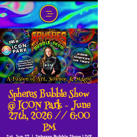
Spheres Bubble Show
@ ICON Park - June
27th, 2026 // 6:00
PM
Sat, Jun 27
  |  
Spheres Bubble Show LIVE