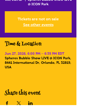
@ ICON Park
Tickets are not on sale
See other events
Time & Location
Jun 27, 2026, 6:00 PM – 6:35 PM EDT
Spheres Bubble Show LIVE @ ICON Park,
8441 International Dr, Orlando, FL 32819,
USA
Share this event