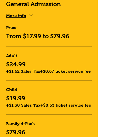
General Admission
More info
Price
From $17.99 to $79.96
Adult
$24.99
+$1.62 Sales Tax
+$0.67 ticket service fee
Child
$19.99
+$1.30 Sales Tax
+$0.53 ticket service fee
Family 4-Pack
$79.96