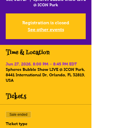
@ ICON Park
Registration is closed
See other events
Time & Location
Jun 27, 2026, 8:00 PM – 8:45 PM EDT
Spheres Bubble Show LIVE @ ICON Park,
8441 International Dr, Orlando, FL 32819,
USA
Tickets
Sale ended
Ticket type