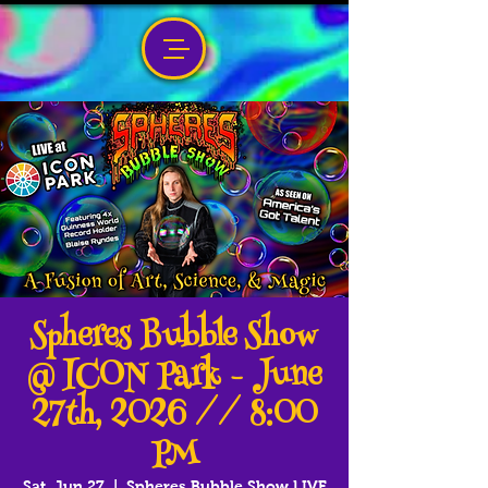
Spheres Bubble Show
@ ICON Park - June
27th, 2026 // 8:00
PM
Sat, Jun 27
  |  
Spheres Bubble Show LIVE