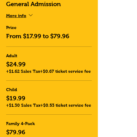
General Admission
More info
Price
From $17.99 to $79.96
Adult
$24.99
+$1.62 Sales Tax
+$0.67 ticket service fee
Child
$19.99
+$1.30 Sales Tax
+$0.53 ticket service fee
Family 4-Pack
$79.96