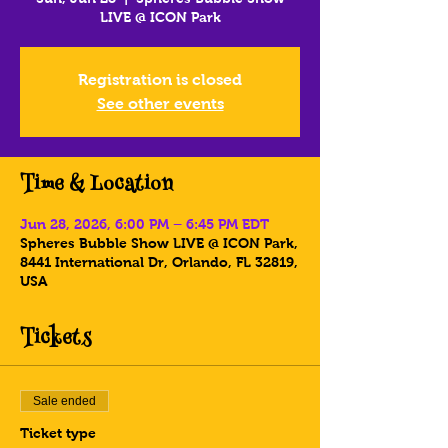
LIVE @ ICON Park
Registration is closed
See other events
Time & Location
Jun 28, 2026, 6:00 PM – 6:45 PM EDT
Spheres Bubble Show LIVE @ ICON Park,
8441 International Dr, Orlando, FL 32819,
USA
Tickets
Sale ended
Ticket type