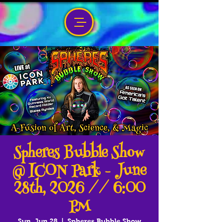
Spheres Bubble Show
@ ICON Park - June
28th, 2026 // 6:00
PM
Sun, Jun 28
  |  
Spheres Bubble Show