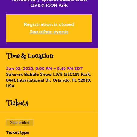
LIVE @ ICON Park
Registration is closed
See other events
Time & Location
Jun 02, 2026, 8:00 PM – 8:45 PM EDT
Spheres Bubble Show LIVE @ ICON Park,
8441 International Dr, Orlando, FL 32819,
USA
Tickets
Sale ended
Ticket type