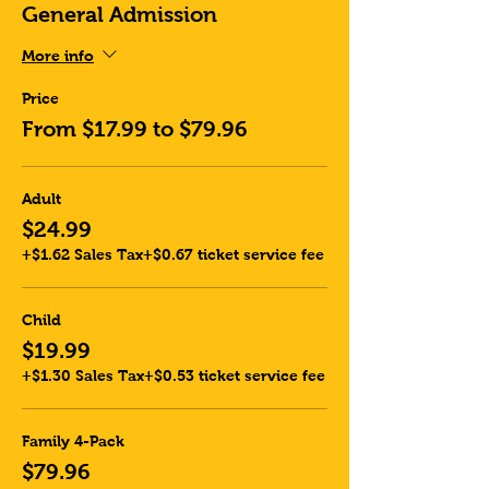
General Admission
More info
Price
From $17.99 to $79.96
Adult
$24.99
+$1.62 Sales Tax
+$0.67 ticket service fee
Child
$19.99
+$1.30 Sales Tax
+$0.53 ticket service fee
Family 4-Pack
$79.96