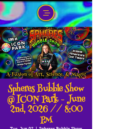
Spheres Bubble Show
@ ICON Park - June
2nd, 2026 // 8:00
PM
Tue, Jun 02
  |  
Spheres Bubble Show