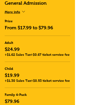
General Admission
More info
Price
From $17.99 to $79.96
Adult
$24.99
+$1.62 Sales Tax
+$0.67 ticket service fee
Child
$19.99
+$1.30 Sales Tax
+$0.53 ticket service fee
Family 4-Pack
$79.96