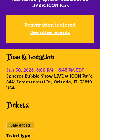
LIVE @ ICON Park
Registration is closed
See other events
Time & Location
Jun 30, 2026, 6:00 PM – 6:45 PM EDT
Spheres Bubble Show LIVE @ ICON Park,
8441 International Dr, Orlando, FL 32819,
USA
Tickets
Sale ended
Ticket type