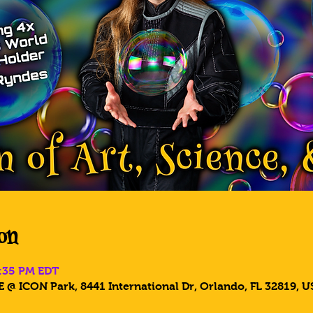
on
6:35 PM EDT
 @ ICON Park, 8441 International Dr, Orlando, FL 32819, U