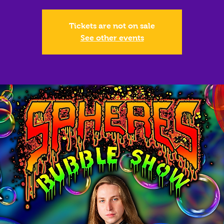
Tickets are not on sale
See other events