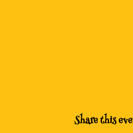
Share this eve