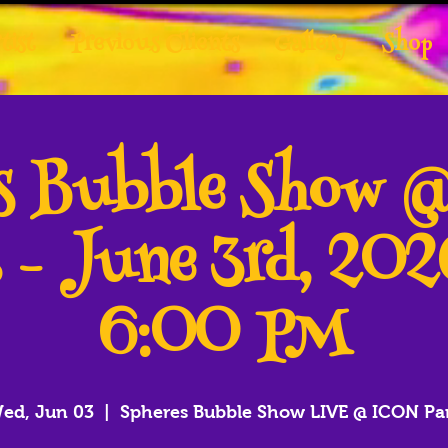
tist
Previous Clients
Gallery
Shop
es Bubble Show 
 - June 3rd, 20
6:00 PM
ed, Jun 03
  |  
Spheres Bubble Show LIVE @ ICON Pa