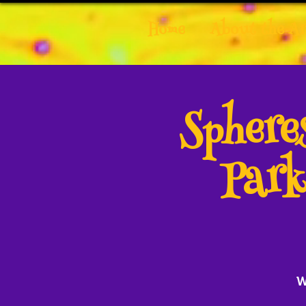
Home
About the Ar
Spher
Park
W