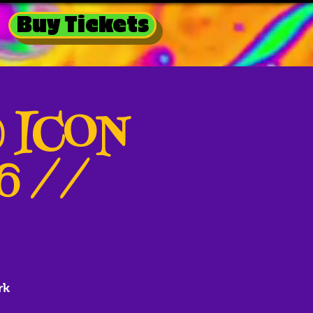
Buy Tickets
@ ICON
26 //
rk