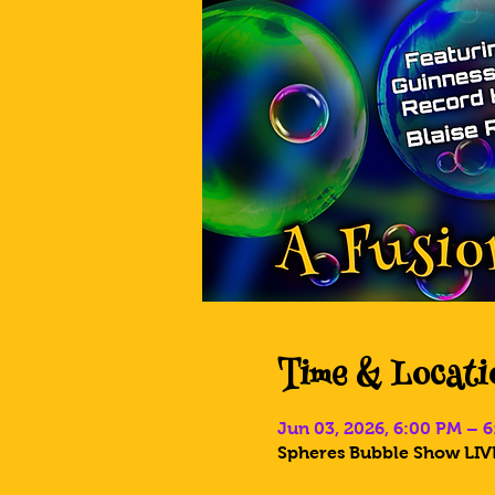
Time & Locati
Jun 03, 2026, 6:00 PM – 
Spheres Bubble Show LIVE