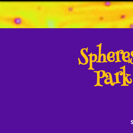
Home
About the Ar
Spher
Park