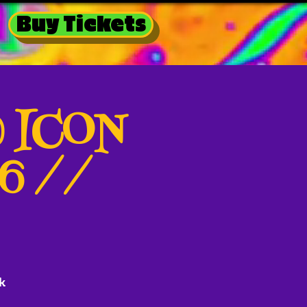
Buy Tickets
@ ICON
26 //
k