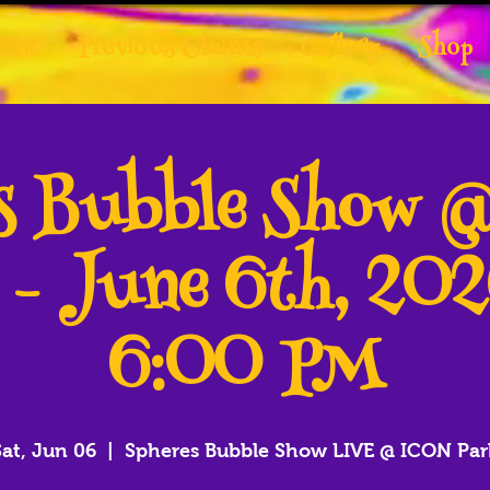
tist
Previous Clients
Gallery
Shop
es Bubble Show 
 - June 6th, 20
6:00 PM
Sat, Jun 06
  |  
Spheres Bubble Show LIVE @ ICON Par