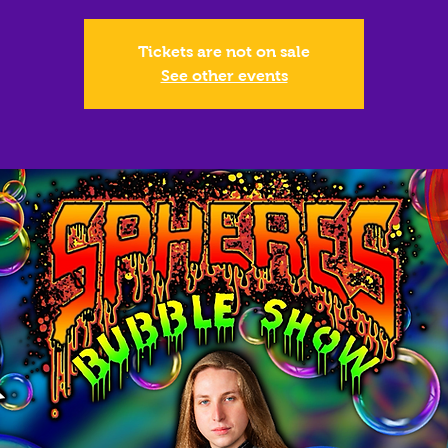
Tickets are not on sale
See other events