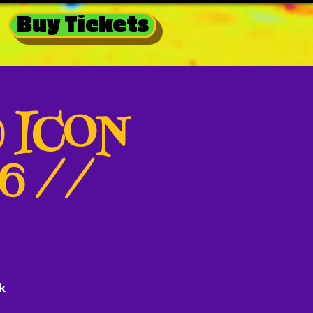
Buy Tickets
@ ICON
26 //
k