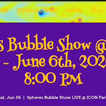
tist
Previous Clients
Gallery
Shop
es Bubble Show 
 - June 6th, 20
8:00 PM
Sat, Jun 06
  |  
Spheres Bubble Show LIVE @ ICON Par