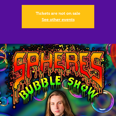
Tickets are not on sale
See other events