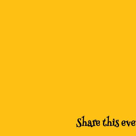
Share this eve