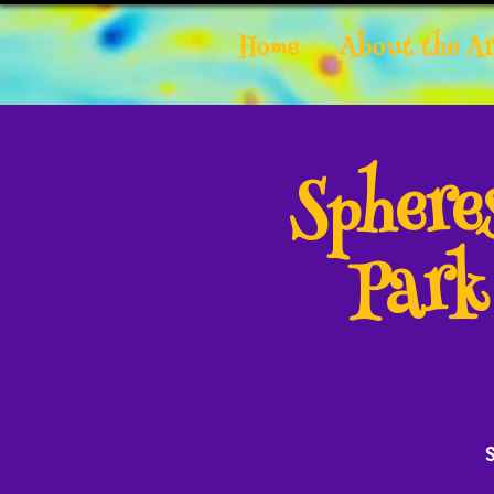
Home
About the Ar
Spher
Park