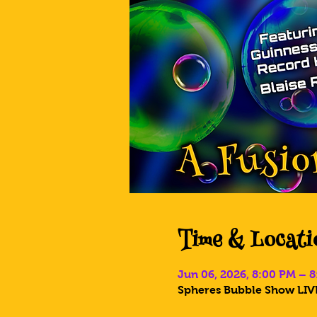
Time & Locati
Jun 06, 2026, 8:00 PM – 
Spheres Bubble Show LIVE