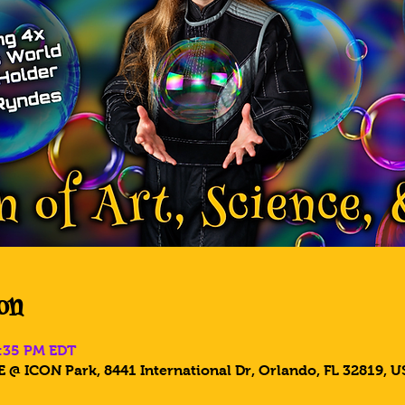
on
8:35 PM EDT
 @ ICON Park, 8441 International Dr, Orlando, FL 32819, U