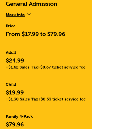
General Admission
More info
Price
From $17.99 to $79.96
Adult
$24.99
+$1.62 Sales Tax
+$0.67 ticket service fee
Child
$19.99
+$1.30 Sales Tax
+$0.53 ticket service fee
Family 4-Pack
$79.96