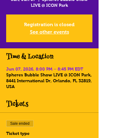
LIVE @ ICON Park
Registration is closed
See other events
Time & Location
Jun 07, 2026, 8:00 PM – 8:45 PM EDT
Spheres Bubble Show LIVE @ ICON Park,
8441 International Dr, Orlando, FL 32819,
USA
Tickets
Sale ended
Ticket type