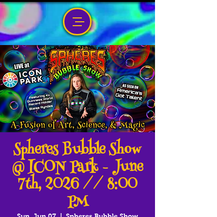
Spheres Bubble Show
@ ICON Park - June
7th, 2026 // 8:00
PM
Sun, Jun 07
  |  
Spheres Bubble Show