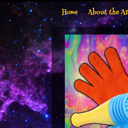
Home
About the Ar