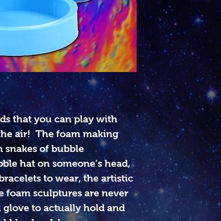
s that you can play with
the air! The foam making
n snakes of bubble
ble hat on someone’s head,
racelets to wear, the artistic
le foam sculptures are never
 glove to actually hold and