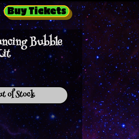
Buy Tickets
ncing Bubble
Kit
t of Stock