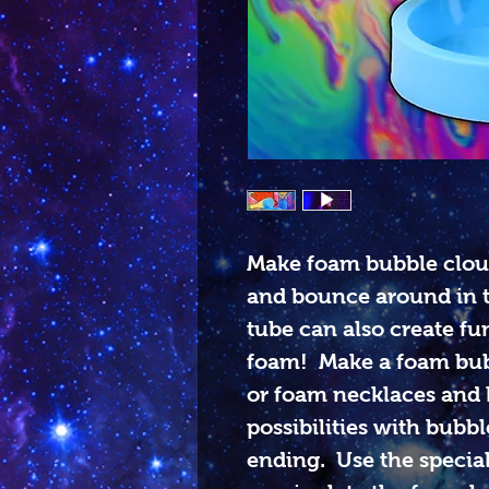
Make foam bubble cloud
and bounce around in 
tube can also create fu
foam! Make a foam bub
or foam necklaces and b
possibilities with bubb
ending. Use the special