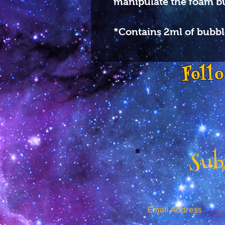
manipulate the foam b
*Contains 2ml of bubbl
Foll
Subs