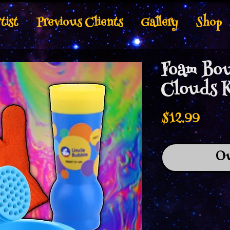
tist
Previous Clients
Gallery
Shop
Foam Bou
Clouds 
Price
$12.99
Ou