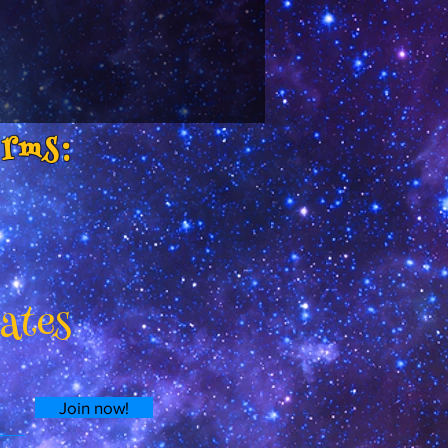
orms:
dates
Join now!