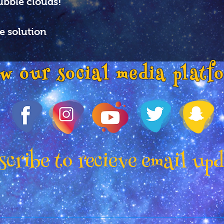
ubble clouds!
e solution
ow our social media platf
cribe to recieve email up