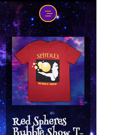
Red Spheres
Bubble Show T-