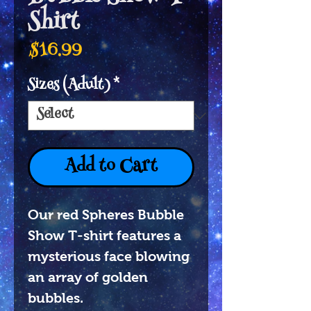
Shirt
Price
$16.99
Sizes (Adult)
*
Add to Cart
Our red Spheres Bubble
Show T-shirt features a
mysterious face blowing
an array of golden
bubbles.