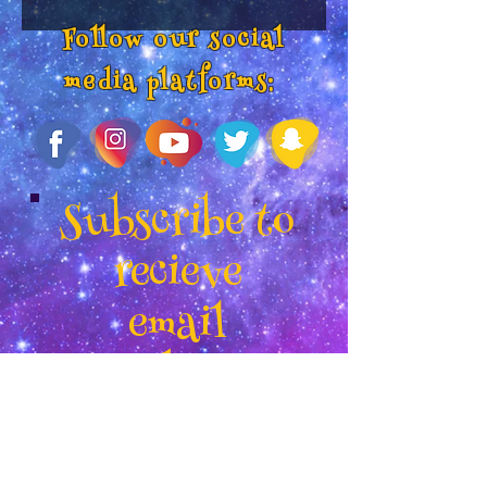
Follow our social
media platforms:
Subscribe to
recieve
email
updates