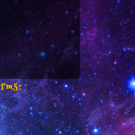
orms: