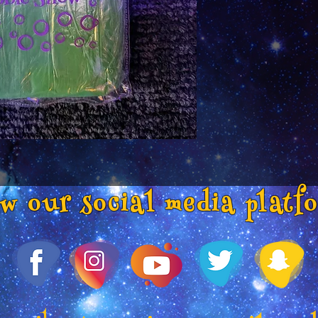
ow our social media platf