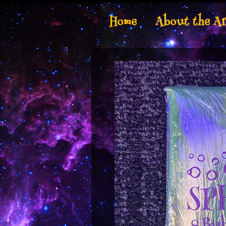
Home
About the Ar