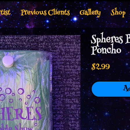
tist
Previous Clients
Gallery
Shop
Spheres 
Poncho
Price
$2.99
Ad