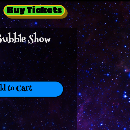
Buy Tickets
Bubble Show
d to Cart